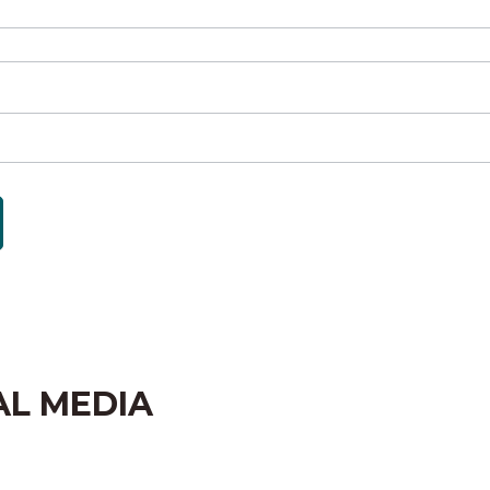
AL MEDIA