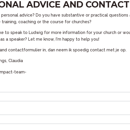
ONAL ADVICE AND CONTACT
personal advice? Do you have substantive or practical questions 
 training, coaching or the course for churches?
ke to speak to Ludwig for more information for your church or wou
m as a speaker? Let me know, I'm happy to help you!
and contactformulier in, dan neem ik spoedig contact met je op.
gs, Claudia