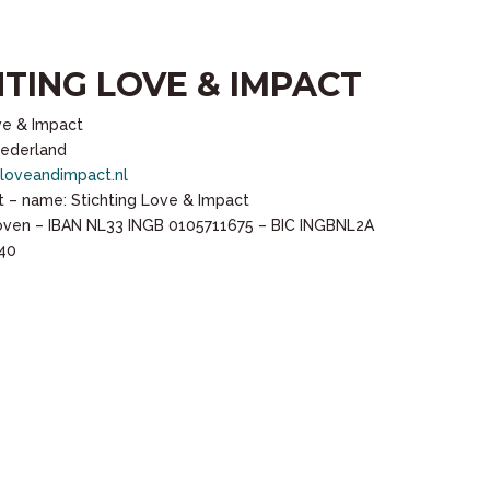
HTING LOVE & IMPACT
ve & Impact
Nederland
loveandimpact.nl
 – name: Stichting Love & Impact
hoven – IBAN NL33 INGB 0105711675 – BIC INGBNL2A
40