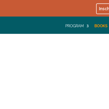
Insch
PROGRAM
BOOKS