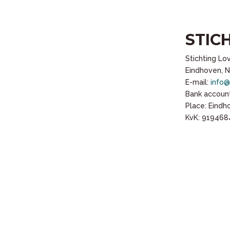
STIC
Stichting Lo
Eindhoven, 
E-mail:
info@
Bank account
Place: Eind
KvK: 919468