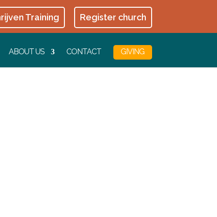
rijven Training
Register church
ABOUT US
CONTACT
GIVING