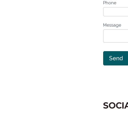
Phone
Message
Send
SOCI