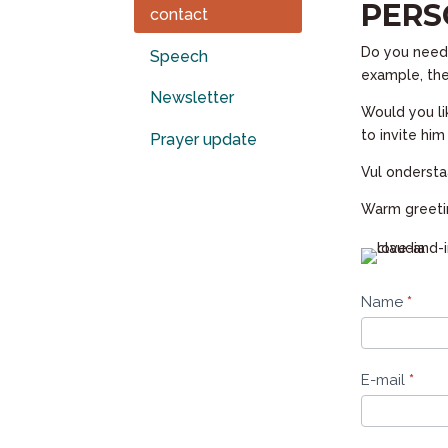
PERS
contact
Do you need 
Speech
example, the
Newsletter
Would you li
to invite hi
Prayer update
Vul ondersta
Warm greetin
Contact
Name
*
form
E-mail
*