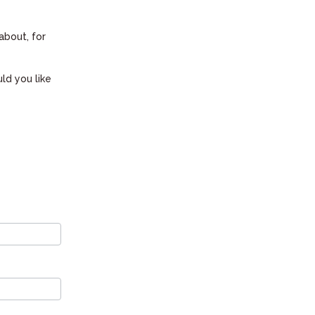
about, for
ld you like