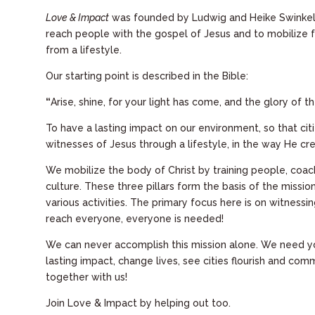
Love & Impact
was founded by Ludwig and Heike Swinkels 
reach people with the gospel of Jesus and to mobilize fo
from a lifestyle.
Our starting point is described in the Bible:
“
Arise, shine, for your light has come, and the glory of t
To have a lasting impact on our environment, so that cit
witnesses of Jesus through a lifestyle, in the way He cr
We mobilize
the body of Christ
by training people, coa
culture. These three pillars form the basis of the missio
various activities. The primary focus here is on witnessin
reach everyone, everyone is needed!
We can never accomplish this mission alone. We need yo
lasting impact, change lives, see cities flourish and comm
together with us!
Join Love & Impact by helping out too.