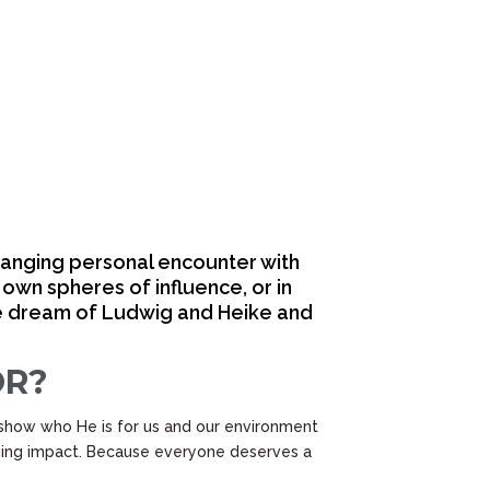
hanging personal encounter with
 own spheres of influence, or in
the dream of Ludwig and Heike and
OR?
show who He is for us and our environment
nging impact. Because everyone deserves a