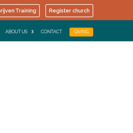
rijven Training
Register church
ABOUT US
CONTACT
GIVING