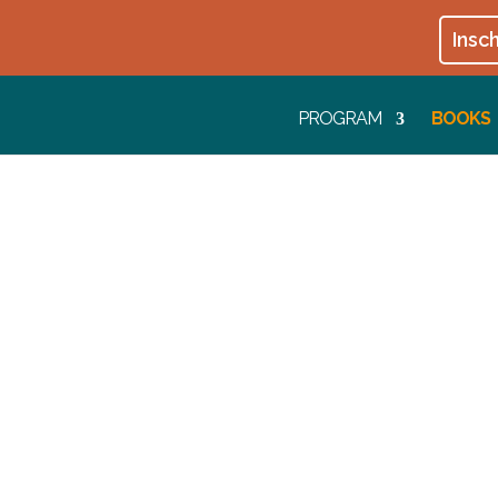
Insch
PROGRAM
BOOKS