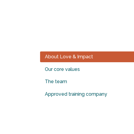
“PASSIONATE ABOUT JE
PASSIONATELY SHARE H
About Love & Impact
Our core values
The team
Approved training company