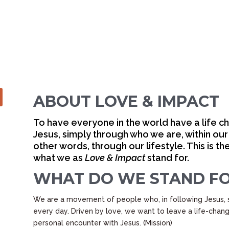
SUS, WE
IS LOVE.”
ABOUT LOVE & IMPACT
To have everyone in the world have a life c
Jesus, simply through who we are, within our
other words, through our lifestyle. This is 
what we as
Love & Impact
stand for.
WHAT DO WE STAND F
We are a movement of people who, in following Jesus, 
every day. Driven by love, we want to leave a life-cha
personal encounter with Jesus. (Mission)