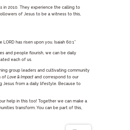
in 2010. They experience the calling to
llowers of Jesus to be a witness to this,
he LORD has risen upon you. Isaiah 60:1”
ies and people flourish, we can be daily
eated each of us.
ching group leaders and cultivating community
n of
Love & Impact
and correspond to our
g Jesus from a daily lifestyle. Because to
ur help in this too! Together we can make a
unities transform. You can be part of this,