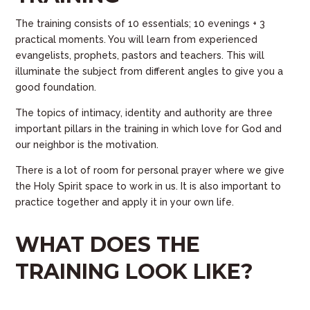
The training consists of 10 essentials; 10 evenings + 3
practical moments
. You will learn from experienced
evangelists, prophets, pastors and teachers. This will
illuminate the subject from different angles to give you a
good foundation.
The topics of intimacy, identity and authority are three
important pillars in the training in which love for God and
our neighbor is the motivation.
There is a lot of room for personal prayer where we give
the Holy Spirit space to work in us. It is also important to
practice together and apply it in your own life.
WHAT DOES THE
TRAINING LOOK LIKE?