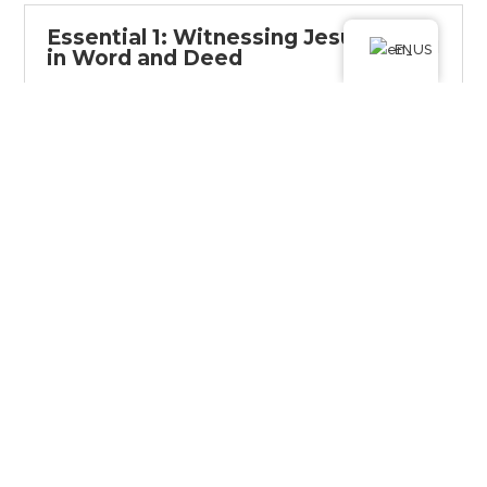
Essential 1: Witnessing Jesus
EN
in Word and Deed
Introduction
Witnessing Jesus in word and deed
Education
Witnessing Jesus in word and deed
Group assignment
Getting to know each other and
finding a buddy
Homework
Finding and teaming up with your
buddy
Reading plan
It is possible to witness Jesus daily