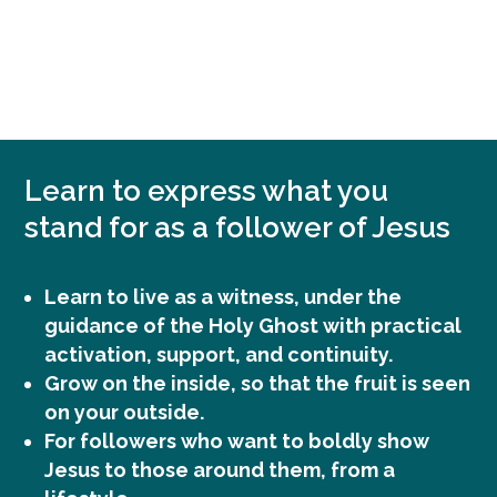
MAAK IMPACT
Learn to express what you
stand for as a follower of Jesus
Learn to live as a witness, under the
guidance of the Holy Ghost with practical
activation, support, and continuity.
Grow on the inside, so that the fruit is seen
on your outside.
For followers who want to boldly show
Jesus to those around them, from a