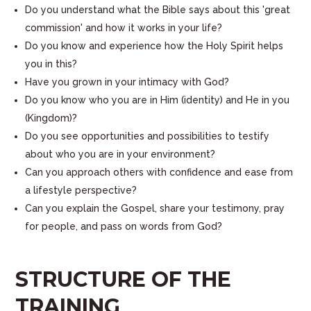
Do you understand what the Bible says about this 'great
commission' and how it works in your life?
Do you know and experience how the Holy Spirit helps
you in this?
Have you grown in your intimacy with God?
Do you know who you are in Him (identity) and He in you
(Kingdom)?
Do you see opportunities and possibilities to testify
about who you are in your environment?
Can you approach others with confidence and ease from
a lifestyle perspective?
Can you explain the Gospel, share your testimony, pray
for people, and pass on words from God?
STRUCTURE OF THE
TRAINING