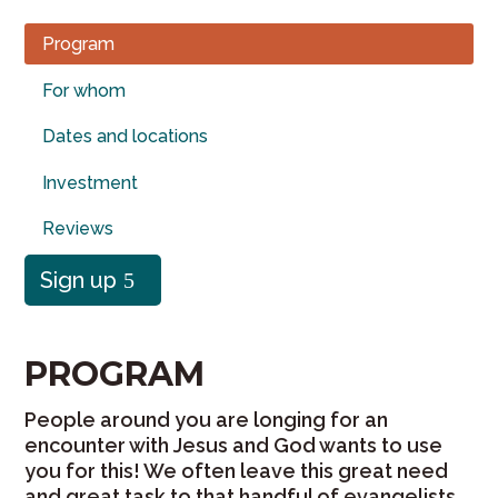
Program
For whom
Dates and locations
Investment
Reviews
Sign up
PROGRAM
People around you are longing for an
encounter with Jesus and God wants to use
you for this! We often leave this great need
and great task to that handful of evangelists