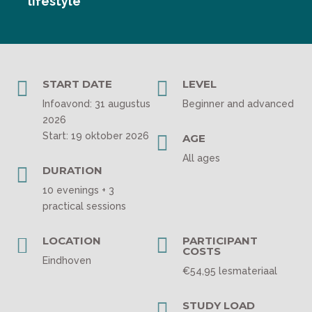
lifestyle

START DATE

LEVEL
Infoavond: 31 augustus
Beginner and advanced
2026
Start: 19 oktober 2026

AGE
All ages

DURATION
10 evenings + 3
practical sessions

LOCATION

PARTICIPANT
COSTS
Eindhoven
€54,95 lesmateriaal

STUDY LOAD