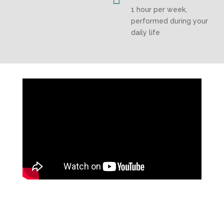
1 hour per week,
performed during your
daily life