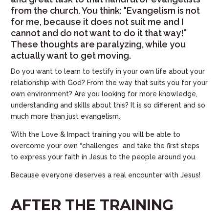
from the church. You think: "Evangelism is not
for me, because it does not suit me and I
cannot and do not want to do it that way!"
These thoughts are paralyzing, while you
actually want to get moving.
Do you want to learn to testify in your own life about your
relationship with God? From the way that suits you for your
own environment? Are you looking for more knowledge,
understanding and skills about this? It is so different and so
much more than just evangelism.
With the Love & Impact training you will be able to
overcome your own “challenges” and take the first steps
to express your faith in Jesus to the people around you.
Because everyone deserves a real encounter with Jesus!
AFTER THE TRAINING