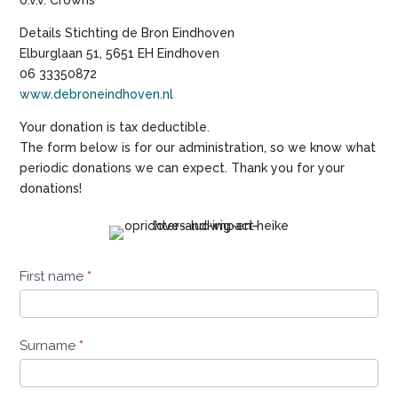
o.v.v. Crowns
Details Stichting de Bron Eindhoven
Elburglaan 51, 5651 EH Eindhoven
06 33350872
www.debroneindhoven.nl
Your donation is tax deductible.
The form below is for our administration, so we know what
periodic donations we can expect. Thank you for your
donations!
periodiek-
First name
*
geven-
ludwig-
heike
Surname
*