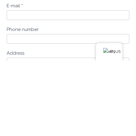
E-mail
*
Phone number
EN
Address
Postal Code
Place of residence
Date of birth