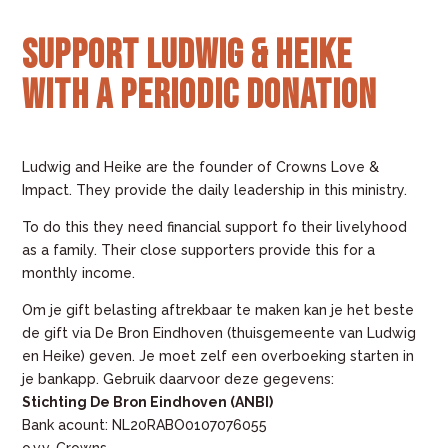
Support Ludwig & Heike
with a periodic donation
Ludwig and Heike are the founder of Crowns Love &
Impact. They provide the daily leadership in this ministry.
To do this they need financial support fo their livelyhood
as a family. Their close supporters provide this for a
monthly income.
Om je gift belasting aftrekbaar te maken kan je het beste
de gift via De Bron Eindhoven (thuisgemeente van Ludwig
en Heike) geven. Je moet zelf een overboeking starten in
je bankapp. Gebruik daarvoor deze gegevens:
Stichting De Bron Eindhoven (ANBI)
Bank acount: NL20RABO0107076055