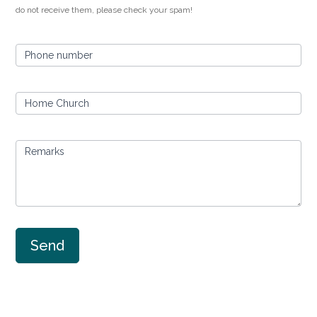
do not receive them, please check your spam!
Phone number
Home Church
Remarks
Send