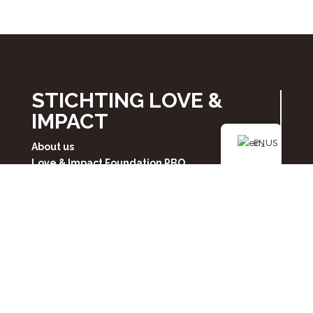
STICHTING LOVE &
IMPACT
EN
About us
Love & Impact Foundation PBO
Privacy Policy
Contact
FOLLOW US