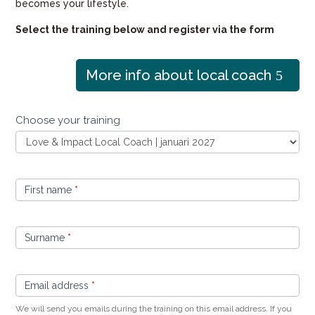
becomes your lifestyle.
Select the training below and register via the form
More info about local coach
Sign
Choose your training
up
Local
Coach
First name
*
Surname
*
Email address
*
We will send you emails during the training on this email address. If you