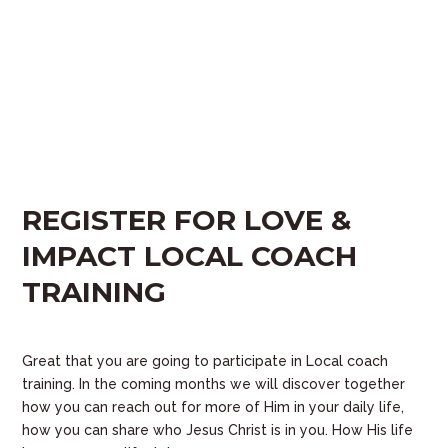
REGISTER FOR LOVE &
IMPACT LOCAL COACH
TRAINING
Great that you are going to participate in Local coach
training. In the coming months we will discover together
how you can reach out for more of Him in your daily life,
how you can share who Jesus Christ is in you. How His life